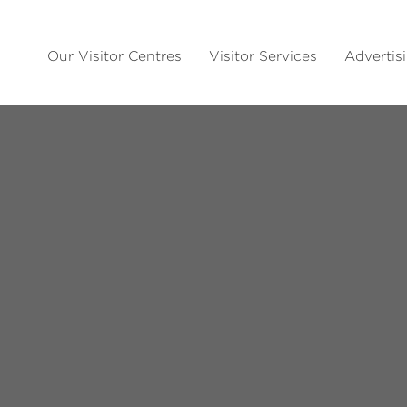
Our Visitor Centres
Visitor Services
Advertis