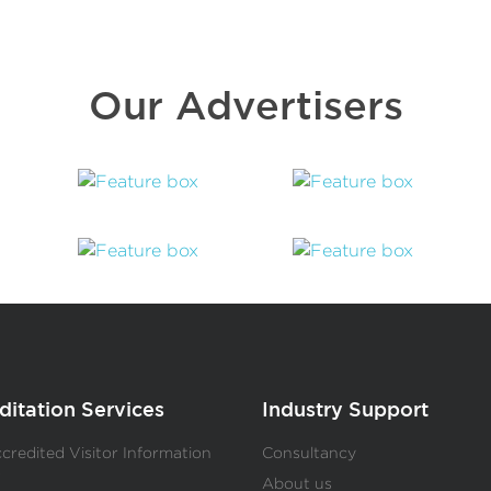
Our Advertisers
ditation Services
Industry Support
redited Visitor Information
Consultancy
s
About us