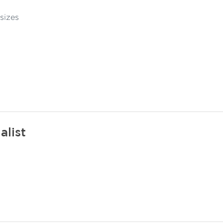
sizes
alist