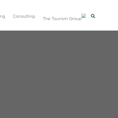
ing
Consulting
The Tourism Group