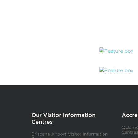
Our Visitor Information
Accre
Centres
QLD Acc
Centre
Brisbane Airport Visitor Information