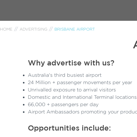
HOME
ADVERTISING
BRISBANE AIRPORT
Why advertise with us?
Australia's third busiest airport
24 Million + passenger movements per year
Unrivalled exposure to arrival visitors
Domestic and International Terminal locations
66,000 + passengers per day
Airport Ambassadors promoting your produc
Opportunities include: