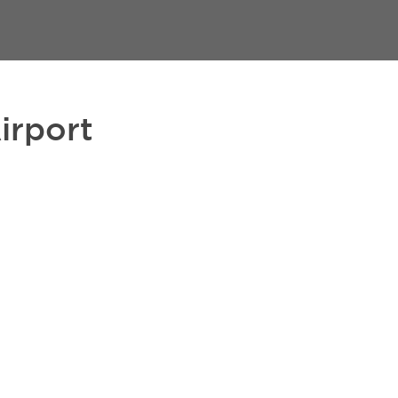
irport