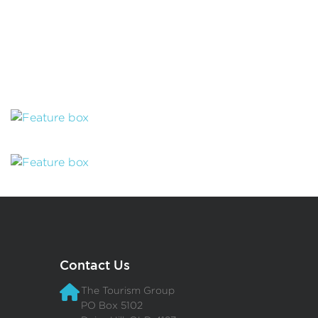
Contact Us
The Tourism Group
PO Box 5102