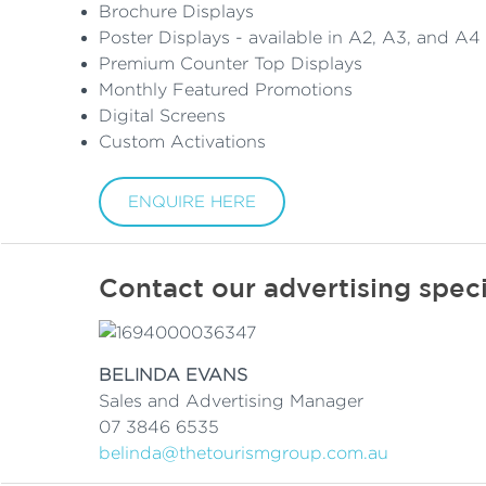
Brochure Displays
Poster Displays - available in A2, A3, and A4 
Premium Counter Top Displays
Monthly Featured Promotions
Digital Screens
Custom Activations
ENQUIRE HERE
Contact our advertising speci
BELINDA EVANS
Sales and Advertising Manager
07 3846 6535
belinda@thetourismgroup.com.au