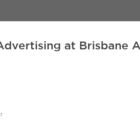
Advertising at Brisbane A
t