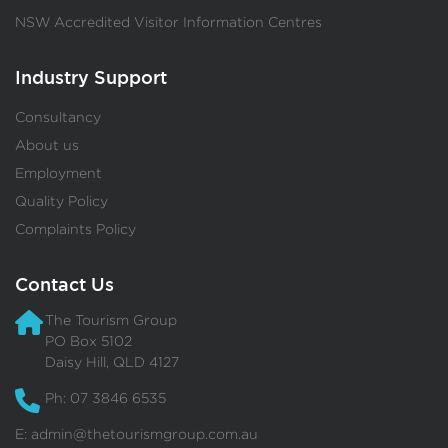
NSW Accredited Visitor Information Centres
Industry Support
Consultancy
About us
Employment
Quality Policy
Complaints Policy
Contact Us
The Tourism Group
PO Box 5102
Daisy Hill, QLD 4127
Ph: 07 3846 6535
E:
admin@thetourismgroup.com.au