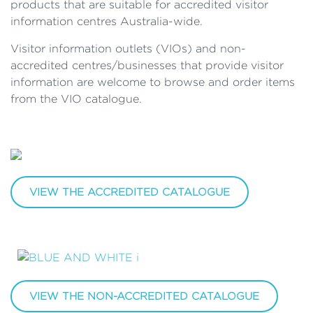
products that are suitable for accredited visitor
information centres Australia-wide.
Visitor information outlets (VIOs) and non-
accredited centres/businesses that provide visitor
information are welcome to browse and order items
from the VIO catalogue.
VIEW THE ACCREDITED CATALOGUE
VIEW THE NON-ACCREDITED CATALOGUE