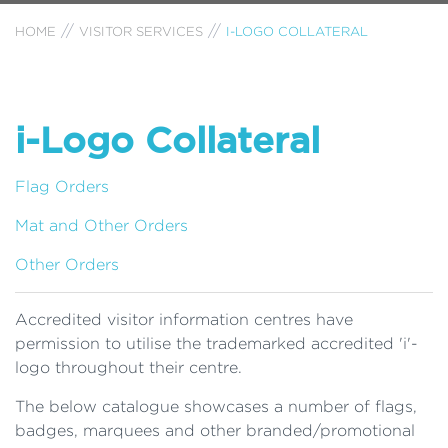
HOME
VISITOR SERVICES
I-LOGO COLLATERAL
i-Logo Collateral
Flag Orders
Mat and Other Orders
Other Orders
Accredited visitor information centres have
permission to utilise the trademarked accredited 'i'-
logo throughout their centre.
The below catalogue showcases a number of flags,
badges, marquees and other branded/promotional