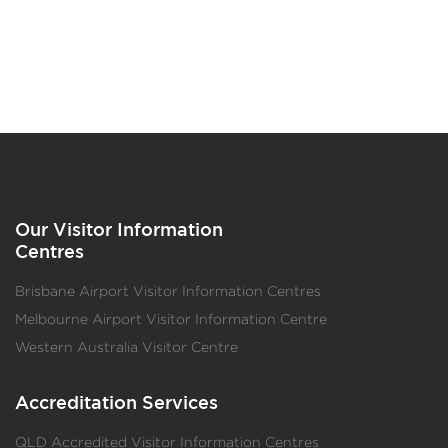
Our Visitor Information
Centres
Brisbane Airport Visitor Information Centres
Melbourne Airport Visitor Information Centre
Western Australia Visitor Centre
Accreditation Services
QLD Accredited Visitor Information Centres