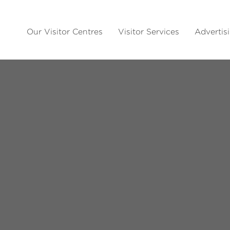
Our Visitor Centres
Visitor Services
Advertis