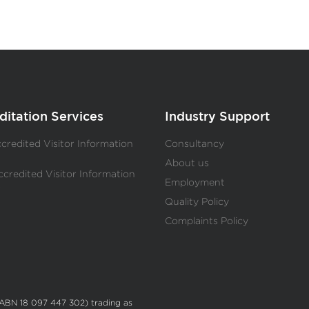
ditation Services
Industry Support
redited Visitor Information
Consultancy
s
About us
redited Visitor Information
Employment
s
Quality Policy
Complaints Policy
(ABN 18 097 447 302) trading as