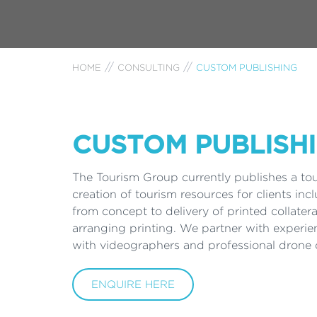
HOME
CONSULTING
CUSTOM PUBLISHING
CUSTOM PUBLISH
The Tourism Group currently publishes a to
creation of tourism resources for clients inc
from concept to delivery of printed collater
arranging printing. We partner with experie
with videographers and professional drone o
ENQUIRE HERE