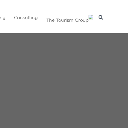
ing
Consulting
The Tourism Group