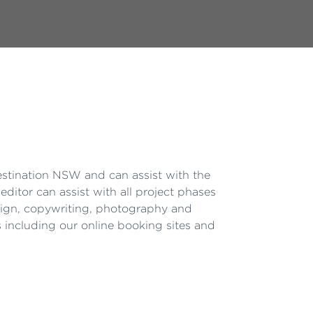
estination NSW and can assist with the
editor can assist with all project phases
esign, copywriting, photography and
s including our online booking sites and