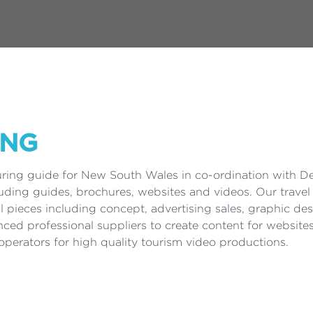
ING
uring guide for New South Wales in co-ordination with D
luding guides, brochures, websites and videos. Our travel 
al pieces including concept, advertising sales, graphic d
nced professional suppliers to create content for website
perators for high quality tourism video productions.