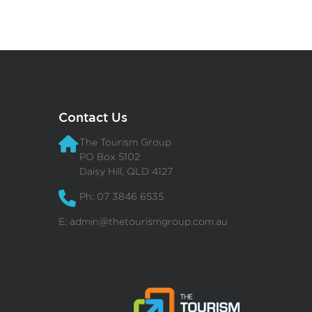
Contact Us
The Tourism Group
PO Box 5102
Daisy Hill, QLD 4127
Ph: 07 3846 6535
E:
admin@thetourismgroup.com.au