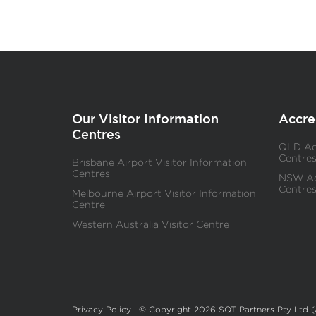
Our Visitor Information
Accre
Centres
QLD Acc
Centre
Brisbane Airport Visitor Information
Centres
NSW Acc
Centre
Melbourne Airport Visitor Information
Centre
Western Australia Visitor Centre
Privacy Policy
| © Copyright 2026 SQT Partners Pty Ltd 