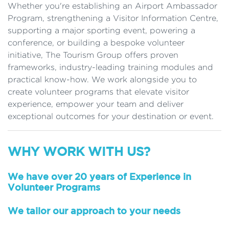
Whether you're establishing an Airport Ambassador
Program, strengthening a Visitor Information Centre,
supporting a major sporting event, powering a
conference, or building a bespoke volunteer
initiative, The Tourism Group offers proven
frameworks, industry-leading training modules and
practical know-how. We work alongside you to
create volunteer programs that elevate visitor
experience, empower your team and deliver
exceptional outcomes for your destination or event.
WHY WORK WITH US?
We have over 20 years of Experience in
Volunteer Programs
We tailor our approach to your needs