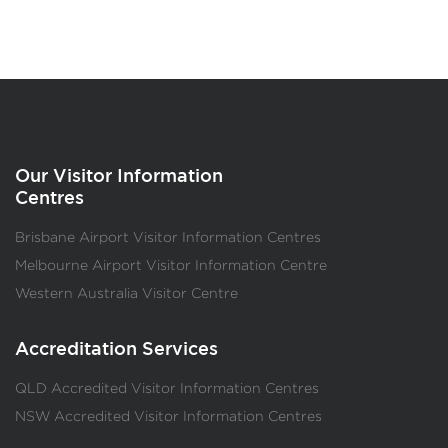
Our Visitor Information
Centres
Brisbane Airport Visitor Information Centres
Melbourne Airport Visitor Information Centre
Western Australia Visitor Centre
Accreditation Services
QLD Accredited Visitor Information Centres
NSW Accredited Visitor Information Centres