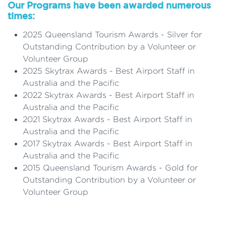
Our Programs have been awarded numerous
times:
2025 Queensland Tourism Awards - Silver for
Outstanding Contribution by a Volunteer or
Volunteer Group
2025 Skytrax Awards - Best Airport Staff in
Australia and the Pacific
2022 Skytrax Awards - Best Airport Staff in
Australia and the Pacific
2021 Skytrax Awards - Best Airport Staff in
Australia and the Pacific
2017 Skytrax Awards - Best Airport Staff in
Australia and the Pacific
2015 Queensland Tourism Awards - Gold for
Outstanding Contribution by a Volunteer or
Volunteer Group