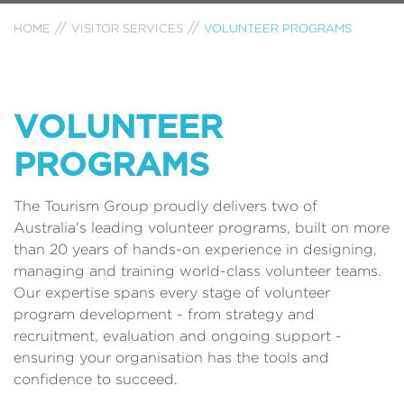
HOME
VISITOR SERVICES
VOLUNTEER PROGRAMS
VOLUNTEER
PROGRAMS
The Tourism Group proudly delivers two of
Australia's leading volunteer programs, built on more
than 20 years of hands-on experience in designing,
managing and training world-class volunteer teams.
Our expertise spans every stage of volunteer
program development - from strategy and
recruitment, evaluation and ongoing support -
ensuring your organisation has the tools and
confidence to succeed.