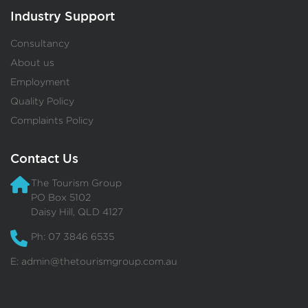
Industry Support
Consultancy
About us
Employment
Quality Policy
Complaints Policy
Contact Us
The Tourism Group
PO Box 5102
Daisy Hill, QLD 4127
Ph: 07 3846 6535
E:
admin@thetourismgroup.com.au