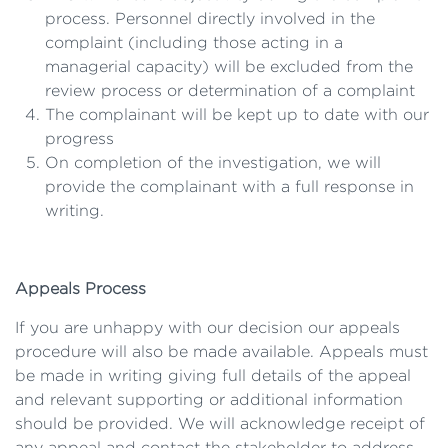
process. Personnel directly involved in the
complaint (including those acting in a
managerial capacity) will be excluded from the
review process or determination of a complaint
The complainant will be kept up to date with our
progress
On completion of the investigation, we will
provide the complainant with a full response in
writing.
Appeals Process
If you are unhappy with our decision our appeals
procedure will also be made available. Appeals must
be made in writing giving full details of the appeal
and relevant supporting or additional information
should be provided. We will acknowledge receipt of
any appeal and contact the stakeholder to address