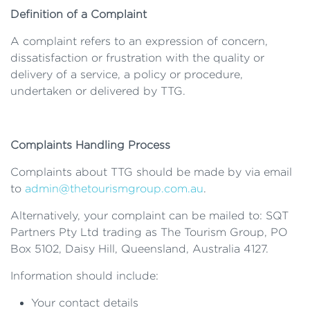
Definition of a Complaint
A complaint refers to an expression of concern,
dissatisfaction or frustration with the quality or
delivery of a service, a policy or procedure,
undertaken or delivered by TTG.
Complaints Handling Process
Complaints about TTG should be made by via email
to
admin@thetourismgroup.com.au
.
Alternatively, your complaint can be mailed to: SQT
Partners Pty Ltd trading as The Tourism Group, PO
Box 5102, Daisy Hill, Queensland, Australia 4127.
Information should include:
Your contact details