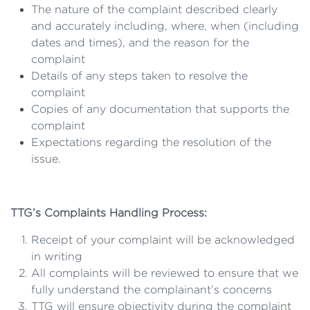
The nature of the complaint described clearly
and accurately including, where, when (including
dates and times), and the reason for the
complaint
Details of any steps taken to resolve the
complaint
Copies of any documentation that supports the
complaint
Expectations regarding the resolution of the
issue.
TTG’s Complaints Handling Process:
Receipt of your complaint will be acknowledged
in writing
All complaints will be reviewed to ensure that we
fully understand the complainant’s concerns
TTG will ensure objectivity during the complaint