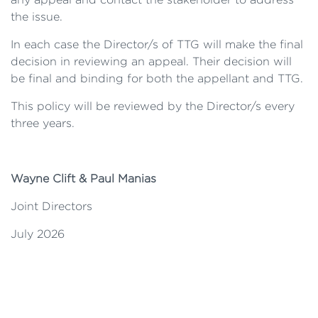
the issue.
In each case the Director/s of TTG will make the final
decision in reviewing an appeal. Their decision will
be final and binding for both the appellant and TTG.
This policy will be reviewed by the Director/s every
three years.
Wayne Clift & Paul Manias
Joint Directors
July 2026