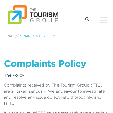
HOME
COMPLAINTS POLICY
Complaints Policy
The Policy
Complaints received by The Tourism Group (TTG)
are all taken seriously. We endeavour to investigate
and resolve any issue objectively, thoroughly, and
fairly.