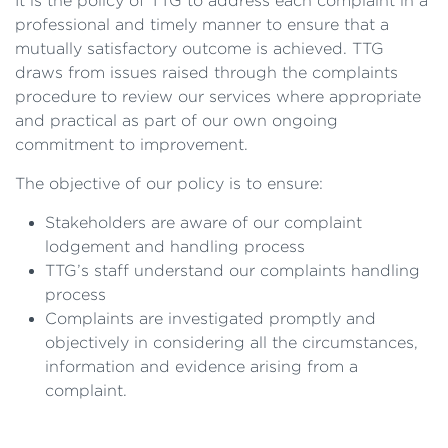
It is the policy of TTG to address each complaint in a
professional and timely manner to ensure that a
mutually satisfactory outcome is achieved. TTG
draws from issues raised through the complaints
procedure to review our services where appropriate
and practical as part of our own ongoing
commitment to improvement.
The objective of our policy is to ensure:
Stakeholders are aware of our complaint
lodgement and handling process
TTG’s staff understand our complaints handling
process
Complaints are investigated promptly and
objectively in considering all the circumstances,
information and evidence arising from a
complaint.