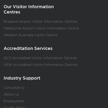
Our Visitor Information
Centres
Brisbane Airport Visitor Information Centres
Melbourne Airport Visitor Information Centre
Western Australia Visitor Centre
Accreditation Services
QLD Accredited Visitor Information Centres
NSW Accredited Visitor Information Centres
Industry Support
Consultancy
About us
Employment
Quality Policy