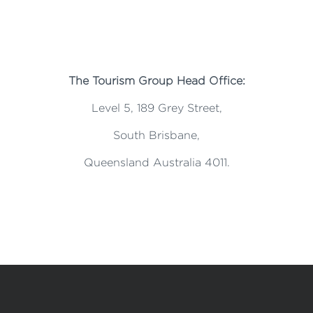
The Tourism Group Head Office:
Level 5, 189 Grey Street,
South Brisbane,
Queensland Australia 4011.