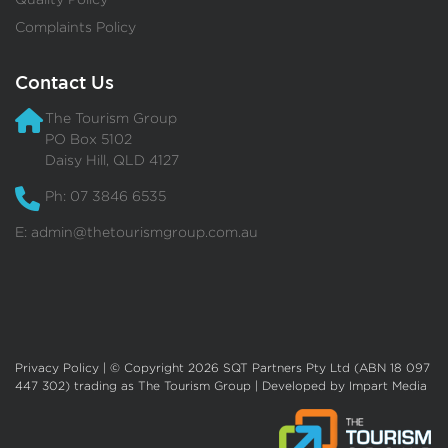
Complaints Policy
Contact Us
The Tourism Group
PO Box 5102
Daisy Hill, QLD 4127
Ph: 07 3846 6535
E:
admin@thetourismgroup.com.au
Privacy Policy
| © Copyright 2026 SQT Partners Pty Ltd (ABN 18 097
447 302) trading as The Tourism Group | Developed by
Impart Media