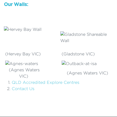
Our Walls:
(Hervey Bay VIC)
(Gladstone VIC)
(Agnes Waters
(Agnes Waters VIC)
VIC)
QLD Accredited Explore Centres
Contact Us