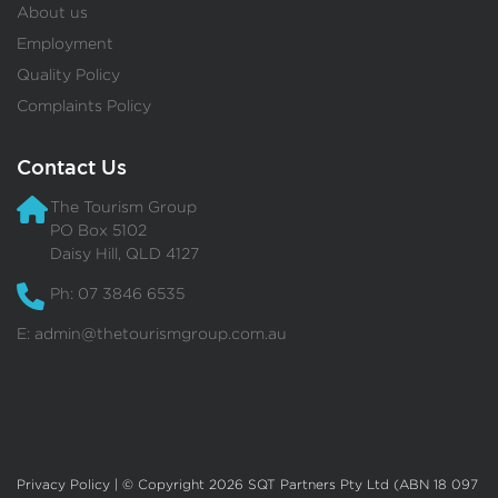
About us
Employment
Quality Policy
Complaints Policy
Contact Us
The Tourism Group
PO Box 5102
Daisy Hill, QLD 4127
Ph: 07 3846 6535
E:
admin@thetourismgroup.com.au
Privacy Policy
| © Copyright 2026 SQT Partners Pty Ltd (ABN 18 097