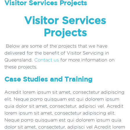
Visitor Services Projects
Visitor Services
Projects
Below are some of the projects that we have
delivered for the benefit of Visitor Servicing in
Queensland.
Contact us
for more information on
these projects.
Case Studies and Training
Acredit lorem ipsum sit amet, consectetur adipiscing
elit. Neque porro quisquam est qui dolorem ipsum
quia dolor sit amet, consectetur, adipisci vel. Acredit
lorem ipsum sit amet, consectetur adipiscing elit.
Neque porro quisquam est qui dolorem ipsum quia
dolor sit amet, consectetur, adipisci vel Acredit lorem