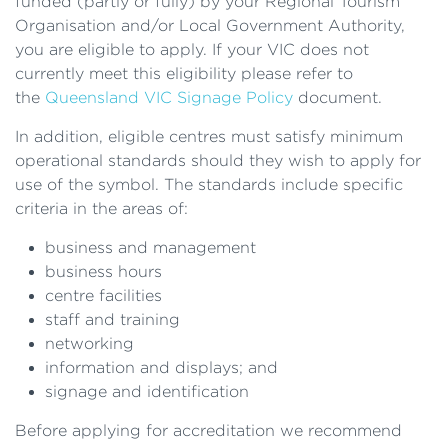
funded (partly or fully) by your Regional Tourism
Organisation and/or Local Government Authority,
you are eligible to apply. If your VIC does not
currently meet this eligibility please refer to
the
Queensland VIC Signage Policy
document.
In addition, eligible centres must satisfy minimum
operational standards should they wish to apply for
use of the symbol. The standards include specific
criteria in the areas of:
business and management
business hours
centre facilities
staff and training
networking
information and displays; and
signage and identification
Before applying for accreditation we recommend