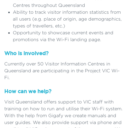
Centres throughout Queensland
Ability to track visitor information statistics from
all users (e.g. place of origin, age demographics,
types of travellers, etc.)
Opportunity to showcase current events and
promotions via the Wi-Fi landing page.
Who is involved?
Currently over 50 Visitor Information Centres in
Queensland are participating in the Project VIC Wi-
Fi.
How can we help?
Visit Queensland offers support to VIC staff with
training on how to run and utilise their Wi-Fi system.
With the help from Gigafy we create manuals and
user guides. We also provide support via phone and