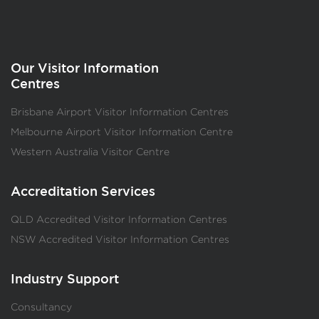
Our Visitor Information
Centres
Brisbane Airport Visitor Information Centres
Melbourne Airport Visitor Information Centre
Western Australia Visitor Centre
Accreditation Services
QLD Accredited Visitor Information Centres
NSW Accredited Visitor Information Centres
Industry Support
Consultancy