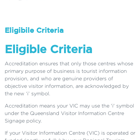
Eligibile Criteria
Eligible Criteria
Accreditation ensures that only those centres whose
primary purpose of business is tourist information
provision, and who are genuine providers of
objective visitor information, are acknowledged by
the new ‘i’ symbol.
Accreditation means your VIC may use the 'i' symbol
under the Queensland Visitor Information Centre
Signage policy.
If your Visitor Information Centre (VIC) is operated or