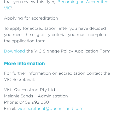
that you review this flyer, '
Becoming an Accredited
VIC
'.
Applying for accreditation
To apply for accreditation, after you have decided
you meet the eligibility criteria, you must complete
the application form.
Download
the VIC Signage Policy Application Form
More information
For further information on accreditation contact the
VIC Secretariat:
Visit Queensland Pty Ltd
Melanie Sands - Administration
Phone: 0459 992 030
Email:
vic.secretariat@queensland.com