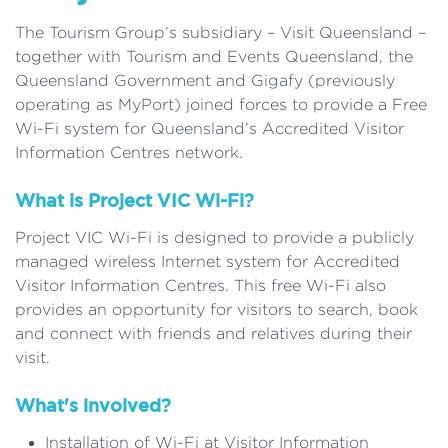
The Tourism Group’s subsidiary – Visit Queensland –
together with Tourism and Events Queensland, the
Queensland Government and Gigafy (previously
operating as MyPort) joined forces to provide a Free
Wi-Fi system for Queensland’s Accredited Visitor
Information Centres network.
What is Project VIC Wi-Fi?
Project VIC Wi-Fi is designed to provide a publicly
managed wireless Internet system for Accredited
Visitor Information Centres. This free Wi-Fi also
provides an opportunity for visitors to search, book
and connect with friends and relatives during their
visit.
What's involved?
Installation of Wi-Fi at Visitor Information