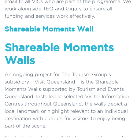
email to all VICs who are part of the programme. We
work alongside TEQ and Gigafy to ensure all
funding and services work effectively.
Shareable Moments Wall
Shareable Moments
Walls
An ongoing project for The Tourism Group’s
subsidiary – Visit Queensland – is the Shareable
Moments Walls supported by Tourism and Events
Queensland. Installed at selected Visitor Information
Centres throughout Queensland, the walls depict a
local landmark or highlight relevant to an individual
destination with cutouts for visitors to enjoy being
part of the scene.