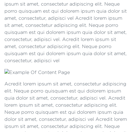
ipsum sit amet, consectetur adipiscing elit. Neque
porro quisquam est qui dolorem ipsum quia dolor sit
amet, consectetur, adipisci vel Acredit lorem ipsum
sit amet, consectetur adipiscing elit. Neque porro
quisquam est qui dolorem ipsum quia dolor sit amet,
consectetur, adipisci vel. Acredit lorem ipsum sit
amet, consectetur adipiscing elit. Neque porro
quisquam est qui dolorem ipsum quia dolor sit amet,
consectetur, adipisci vel
Acredit lorem ipsum sit amet, consectetur adipiscing
elit. Neque porro quisquam est qui dolorem ipsum
quia dolor sit amet, consectetur, adipisci vel. Acredit
lorem ipsum sit amet, consectetur adipiscing elit.
Neque porro quisquam est qui dolorem ipsum quia
dolor sit amet, consectetur, adipisci vel Acredit lorem
ipsum sit amet, consectetur adipiscing elit. Neque