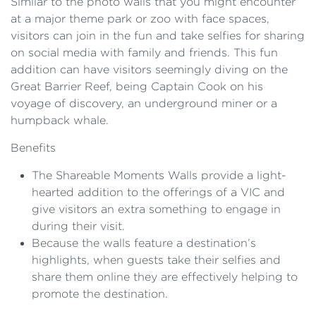
Similar to the photo walls that you might encounter
at a major theme park or zoo with face spaces,
visitors can join in the fun and take selfies for sharing
on social media with family and friends. This fun
addition can have visitors seemingly diving on the
Great Barrier Reef, being Captain Cook on his
voyage of discovery, an underground miner or a
humpback whale.
Benefits
The Shareable Moments Walls provide a light-
hearted addition to the offerings of a VIC and
give visitors an extra something to engage in
during their visit.
Because the walls feature a destination’s
highlights, when guests take their selfies and
share them online they are effectively helping to
promote the destination.