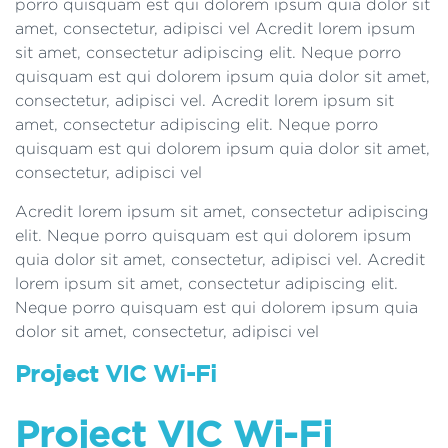
porro quisquam est qui dolorem ipsum quia dolor sit
amet, consectetur, adipisci vel Acredit lorem ipsum
sit amet, consectetur adipiscing elit. Neque porro
quisquam est qui dolorem ipsum quia dolor sit amet,
consectetur, adipisci vel. Acredit lorem ipsum sit
amet, consectetur adipiscing elit. Neque porro
quisquam est qui dolorem ipsum quia dolor sit amet,
consectetur, adipisci vel
Acredit lorem ipsum sit amet, consectetur adipiscing
elit. Neque porro quisquam est qui dolorem ipsum
quia dolor sit amet, consectetur, adipisci vel. Acredit
lorem ipsum sit amet, consectetur adipiscing elit.
Neque porro quisquam est qui dolorem ipsum quia
dolor sit amet, consectetur, adipisci vel
Project VIC Wi-Fi
Project VIC Wi-Fi